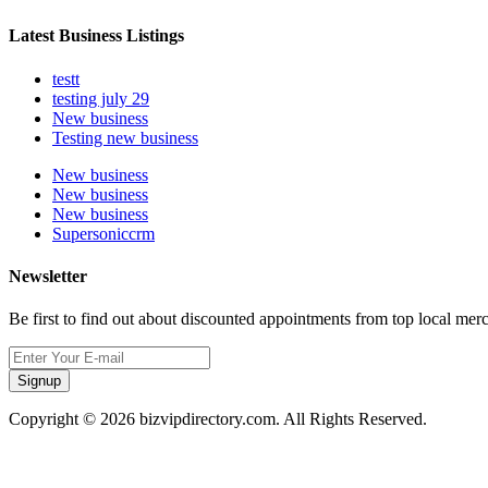
Latest Business Listings
testt
testing july 29
New business
Testing new business
New business
New business
New business
Supersoniccrm
Newsletter
Be first to find out about discounted appointments from top local mer
Signup
Copyright © 2026 bizvipdirectory.com. All Rights Reserved.