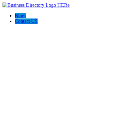
Blogs
Contact US