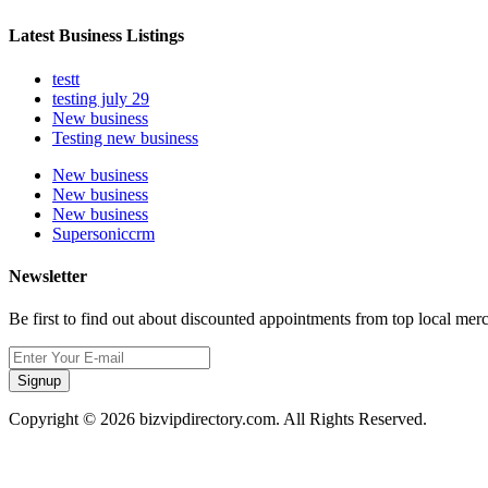
Latest Business Listings
testt
testing july 29
New business
Testing new business
New business
New business
New business
Supersoniccrm
Newsletter
Be first to find out about discounted appointments from top local mer
Signup
Copyright © 2026 bizvipdirectory.com. All Rights Reserved.