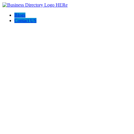
Blogs
Contact US