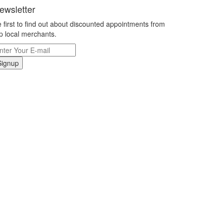
ewsletter
 first to find out about discounted appointments from
p local merchants.
Signup