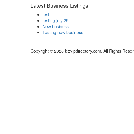
Latest Business Listings
testt
testing july 29
New business
Testing new business
Copyright © 2026 bizvipdirectory.com. All Rights Rese