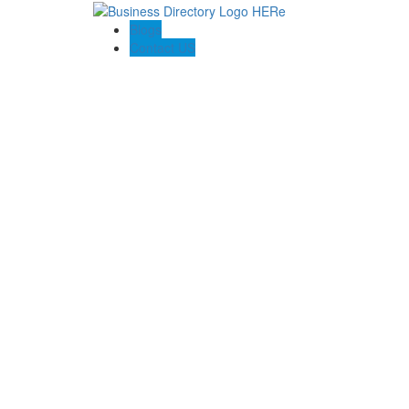
Blogs
Contact US