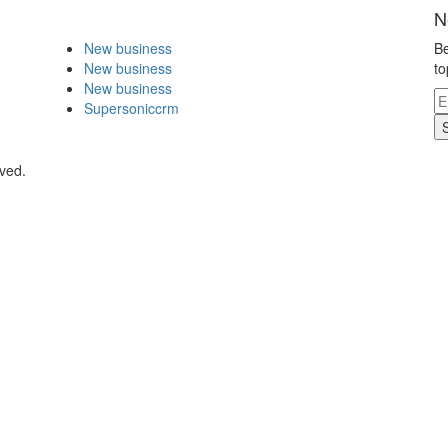
N
New business
Be
New business
to
New business
Supersoniccrm
rved.