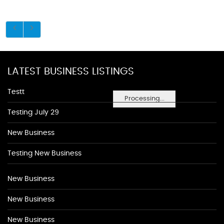
LATEST BUSINESS LISTINGS
Testt
Processing...
Testing July 29
New Business
Testing New Business
New Business
New Business
New Business