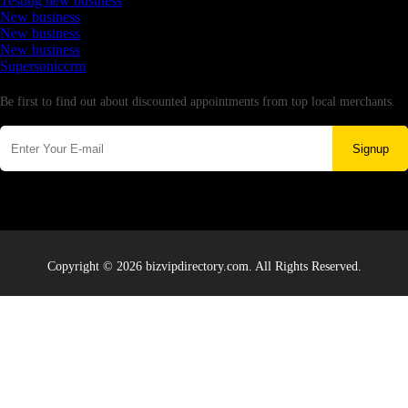
Testing new business
New business
New business
New business
Supersoniccrm
Newsletter
Be first to find out about discounted appointments from top local merchants.
Signup
Copyright © 2026 bizvipdirectory.com. All Rights Reserved.