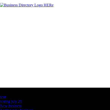
Latest Business Listings
testt
testing july 29
New business