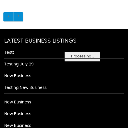
LATEST BUSINESS LISTINGS
Testt
Processing...
Testing July 29
New Business
Testing New Business
New Business
New Business
New Business