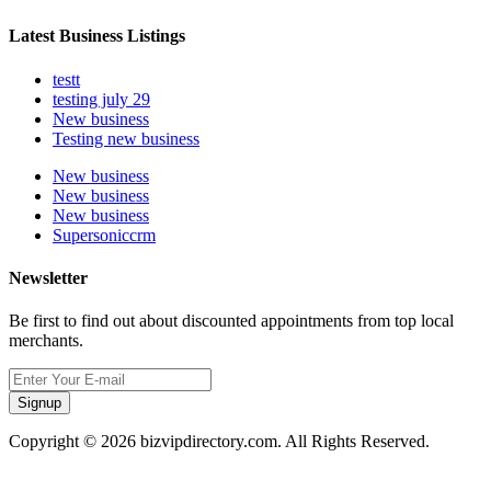
Latest Business Listings
testt
testing july 29
New business
Testing new business
New business
New business
New business
Supersoniccrm
Newsletter
Be first to find out about discounted appointments from top local
merchants.
Signup
Copyright © 2026 bizvipdirectory.com. All Rights Reserved.