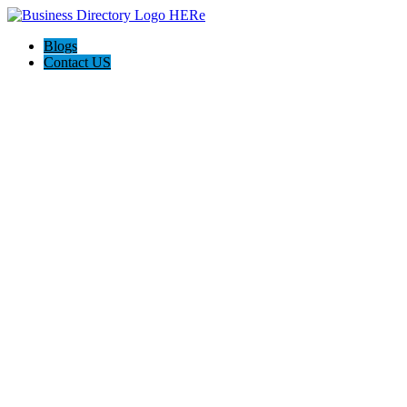
Blogs
Contact US