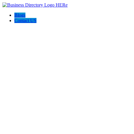
Blogs
Contact US