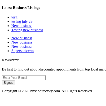
Latest Business Listings
testt
testing july 29
New business
Testing new business
New business
New business
New business
Supersoniccrm
Newsletter
Be first to find out about discounted appointments from top local mer
Signup
Copyright © 2026 bizvipdirectory.com. All Rights Reserved.