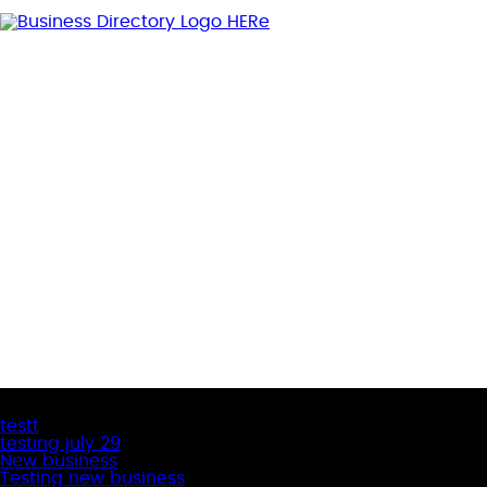
Latest Business Listings
testt
testing july 29
New business
Testing new business