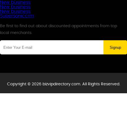
New business
New business
New business
Supersoniccrm
Newsletter
Be first to find out about discounted appointments from top
local merchants.
Signup
Copyright © 2026 bizvipdirectory.com. All Rights Reserved.