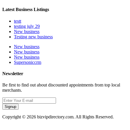
Latest Business Listings
testt
testing july 29
New business
Testing new business
New business
New business
New business
Supersoniccrm
Newsletter
Be first to find out about discounted appointments from top local
merchants.
Signup
Copyright © 2026 bizvipdirectory.com. All Rights Reserved.