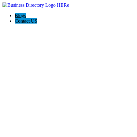
Blogs
Contact US