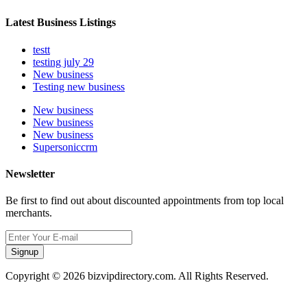
Latest Business Listings
testt
testing july 29
New business
Testing new business
New business
New business
New business
Supersoniccrm
Newsletter
Be first to find out about discounted appointments from top local
merchants.
Signup
Copyright © 2026 bizvipdirectory.com. All Rights Reserved.