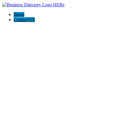
Blogs
Contact US