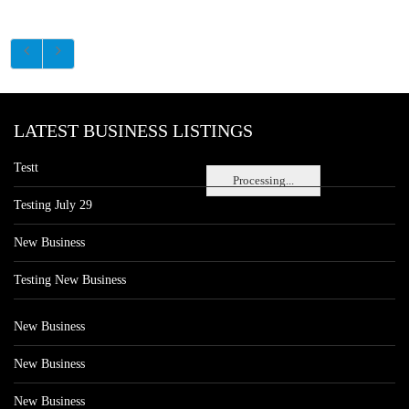
LATEST BUSINESS LISTINGS
Testt
Processing...
Testing July 29
New Business
Testing New Business
New Business
New Business
New Business