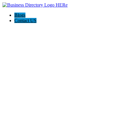
Blogs
Contact US