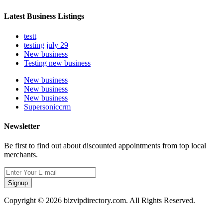
Latest Business Listings
testt
testing july 29
New business
Testing new business
New business
New business
New business
Supersoniccrm
Newsletter
Be first to find out about discounted appointments from top local
merchants.
Signup
Copyright © 2026 bizvipdirectory.com. All Rights Reserved.