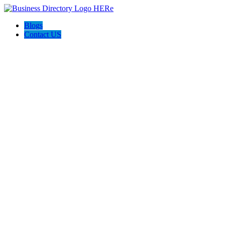
Blogs
Contact US