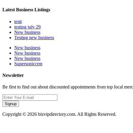
Latest Business Listings
testt
testing july 29
New business
Testing new business
New business
New business
New business
Supersoniccrm
Newsletter
Be first to find out about discounted appointments from top local mer
Signup
Copyright © 2026 bizvipdirectory.com. All Rights Reserved.