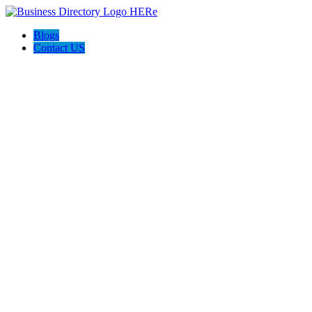
Blogs
Contact US