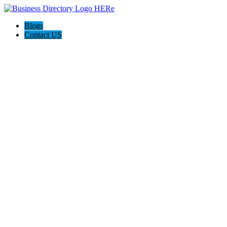
Blogs
Contact US