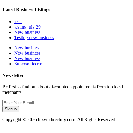
Latest Business Listings
testt
testing july 29
New business
Testing new business
New business
New business
New business
Supersoniccrm
Newsletter
Be first to find out about discounted appointments from top local
merchants.
Signup
Copyright © 2026 bizvipdirectory.com. All Rights Reserved.