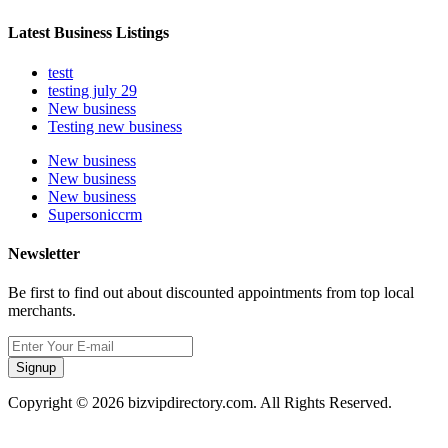
Latest Business Listings
testt
testing july 29
New business
Testing new business
New business
New business
New business
Supersoniccrm
Newsletter
Be first to find out about discounted appointments from top local
merchants.
Signup
Copyright © 2026 bizvipdirectory.com. All Rights Reserved.