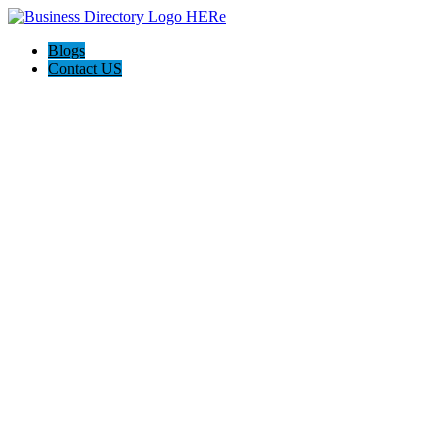
Blogs
Contact US