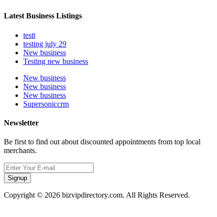
Latest Business Listings
testt
testing july 29
New business
Testing new business
New business
New business
New business
Supersoniccrm
Newsletter
Be first to find out about discounted appointments from top local
merchants.
Signup
Copyright © 2026 bizvipdirectory.com. All Rights Reserved.