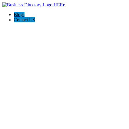
Blogs
Contact US