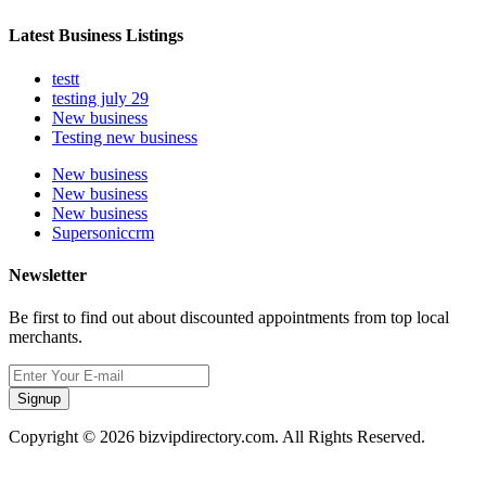
Latest Business Listings
testt
testing july 29
New business
Testing new business
New business
New business
New business
Supersoniccrm
Newsletter
Be first to find out about discounted appointments from top local
merchants.
Signup
Copyright © 2026 bizvipdirectory.com. All Rights Reserved.