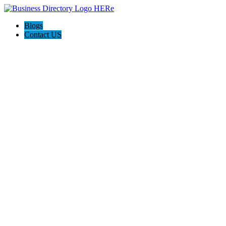
Blogs
Contact US