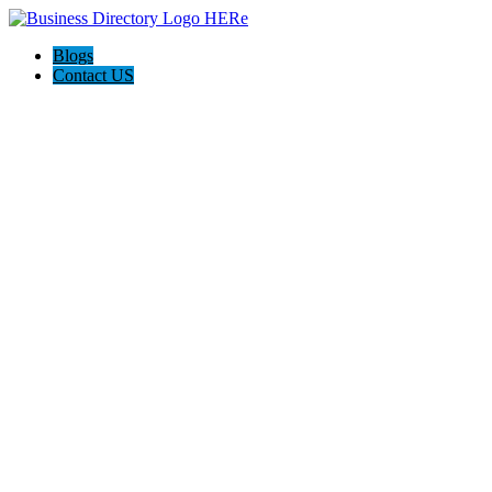
Blogs
Contact US