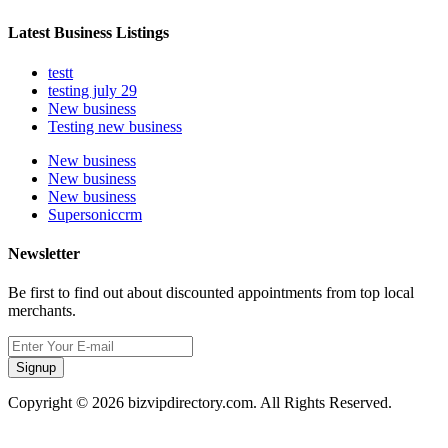
Latest Business Listings
testt
testing july 29
New business
Testing new business
New business
New business
New business
Supersoniccrm
Newsletter
Be first to find out about discounted appointments from top local
merchants.
Signup
Copyright © 2026 bizvipdirectory.com. All Rights Reserved.