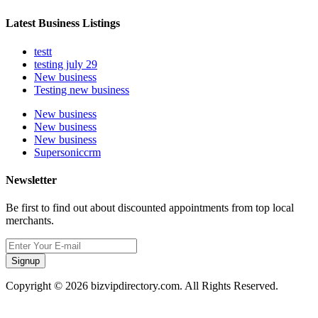
Latest Business Listings
testt
testing july 29
New business
Testing new business
New business
New business
New business
Supersoniccrm
Newsletter
Be first to find out about discounted appointments from top local
merchants.
Signup
Copyright © 2026 bizvipdirectory.com. All Rights Reserved.