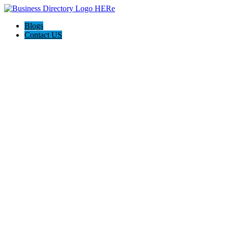
Blogs
Contact US