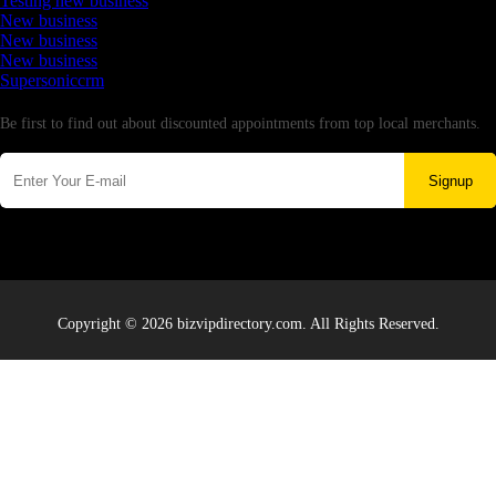
Testing new business
New business
New business
New business
Supersoniccrm
Newsletter
Be first to find out about discounted appointments from top local merchants.
Signup
Copyright © 2026 bizvipdirectory.com. All Rights Reserved.