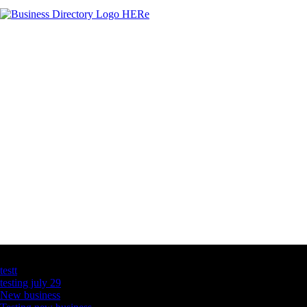
Latest Business Listings
testt
testing july 29
New business