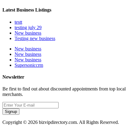
Latest Business Listings
testt
testing july 29
New business
Testing new business
New business
New business
New business
Supersoniccrm
Newsletter
Be first to find out about discounted appointments from top local
merchants.
Signup
Copyright © 2026 bizvipdirectory.com. All Rights Reserved.