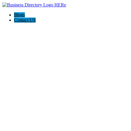
Blogs
Contact US