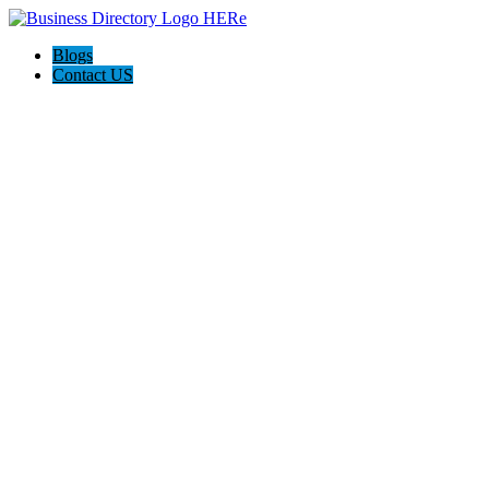
Blogs
Contact US