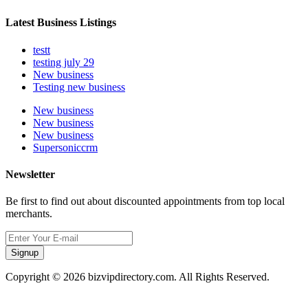
Latest Business Listings
testt
testing july 29
New business
Testing new business
New business
New business
New business
Supersoniccrm
Newsletter
Be first to find out about discounted appointments from top local
merchants.
Signup
Copyright © 2026 bizvipdirectory.com. All Rights Reserved.