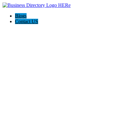
Blogs
Contact US