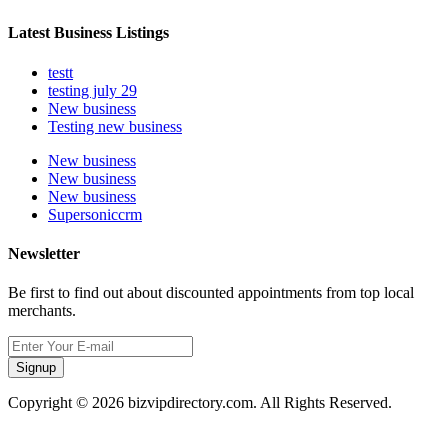
Latest Business Listings
testt
testing july 29
New business
Testing new business
New business
New business
New business
Supersoniccrm
Newsletter
Be first to find out about discounted appointments from top local
merchants.
Signup
Copyright © 2026 bizvipdirectory.com. All Rights Reserved.