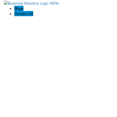
Blogs
Contact US