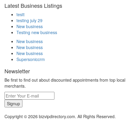
Latest Business Listings
testt
testing july 29
New business
Testing new business
New business
New business
New business
Supersoniccrm
Newsletter
Be first to find out about discounted appointments from top local
merchants.
Signup
Copyright © 2026 bizvipdirectory.com. All Rights Reserved.