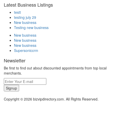
Latest Business Listings
testt
testing july 29
New business
Testing new business
New business
New business
New business
Supersoniccrm
Newsletter
Be first to find out about discounted appointments from top local
merchants.
Signup
Copyright © 2026 bizvipdirectory.com. All Rights Reserved.