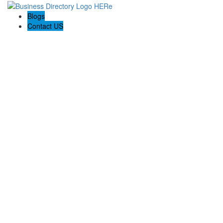
Blogs
Contact US