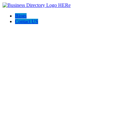
Blogs
Contact US