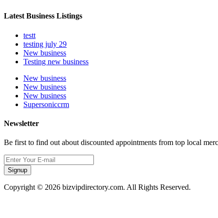
Latest Business Listings
testt
testing july 29
New business
Testing new business
New business
New business
New business
Supersoniccrm
Newsletter
Be first to find out about discounted appointments from top local mer
Signup
Copyright © 2026 bizvipdirectory.com. All Rights Reserved.