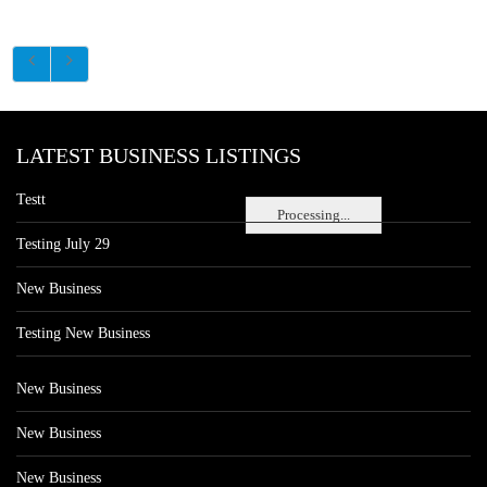
LATEST BUSINESS LISTINGS
Testt
Processing...
Testing July 29
New Business
Testing New Business
New Business
New Business
New Business