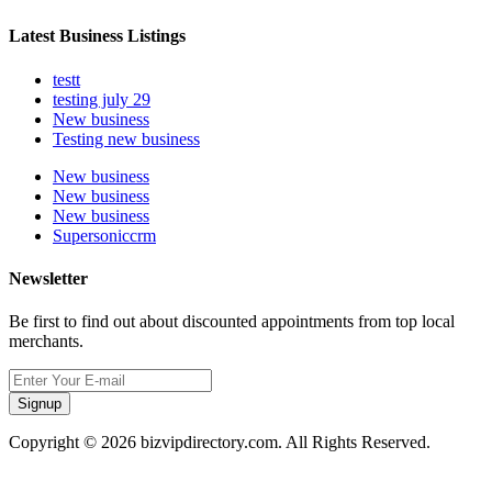
Latest Business Listings
testt
testing july 29
New business
Testing new business
New business
New business
New business
Supersoniccrm
Newsletter
Be first to find out about discounted appointments from top local
merchants.
Signup
Copyright © 2026 bizvipdirectory.com. All Rights Reserved.