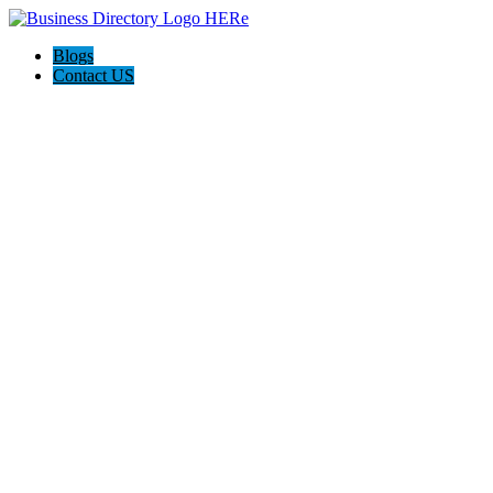
Blogs
Contact US