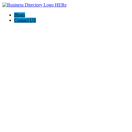
Blogs
Contact US