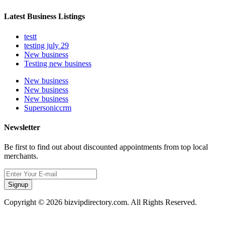
Latest Business Listings
testt
testing july 29
New business
Testing new business
New business
New business
New business
Supersoniccrm
Newsletter
Be first to find out about discounted appointments from top local
merchants.
Signup
Copyright © 2026 bizvipdirectory.com. All Rights Reserved.