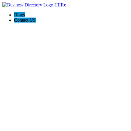
Blogs
Contact US