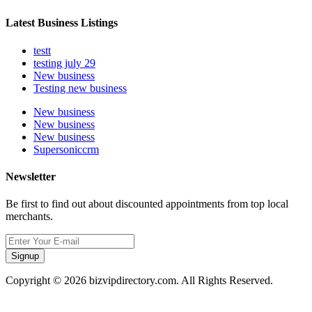
Latest Business Listings
testt
testing july 29
New business
Testing new business
New business
New business
New business
Supersoniccrm
Newsletter
Be first to find out about discounted appointments from top local
merchants.
Signup
Copyright © 2026 bizvipdirectory.com. All Rights Reserved.