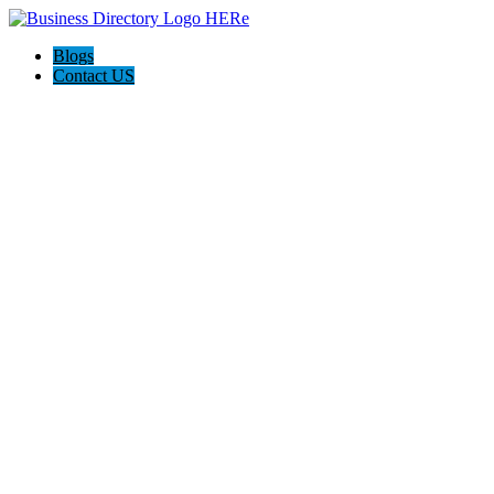
Blogs
Contact US