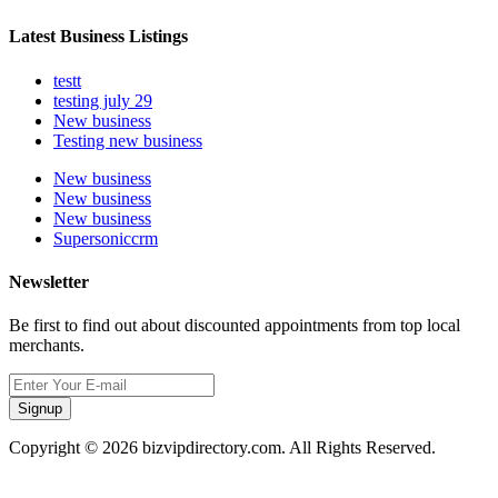
Latest Business Listings
testt
testing july 29
New business
Testing new business
New business
New business
New business
Supersoniccrm
Newsletter
Be first to find out about discounted appointments from top local
merchants.
Signup
Copyright © 2026 bizvipdirectory.com. All Rights Reserved.