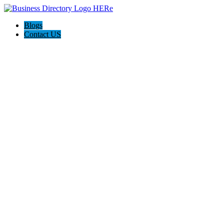
Blogs
Contact US