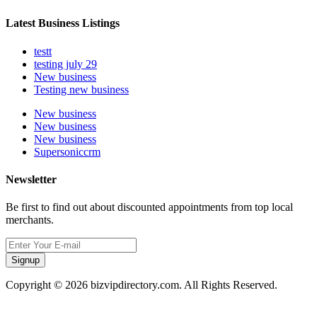
Latest Business Listings
testt
testing july 29
New business
Testing new business
New business
New business
New business
Supersoniccrm
Newsletter
Be first to find out about discounted appointments from top local
merchants.
Signup
Copyright © 2026 bizvipdirectory.com. All Rights Reserved.