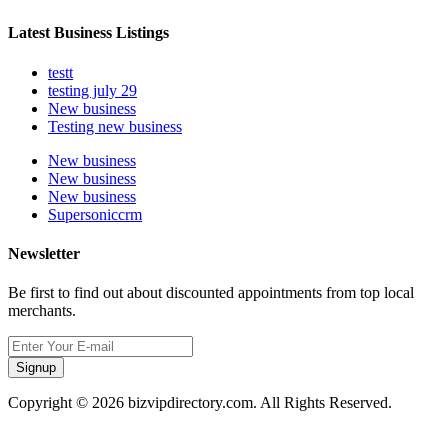
Latest Business Listings
testt
testing july 29
New business
Testing new business
New business
New business
New business
Supersoniccrm
Newsletter
Be first to find out about discounted appointments from top local
merchants.
Signup
Copyright © 2026 bizvipdirectory.com. All Rights Reserved.