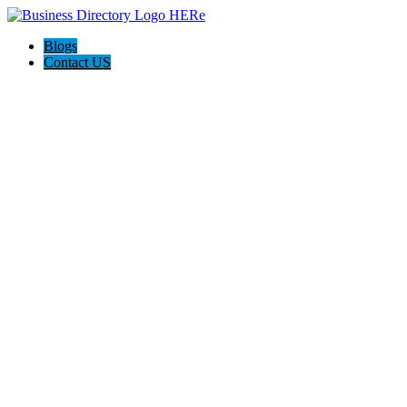
Blogs
Contact US