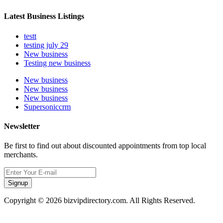
Latest Business Listings
testt
testing july 29
New business
Testing new business
New business
New business
New business
Supersoniccrm
Newsletter
Be first to find out about discounted appointments from top local
merchants.
Signup
Copyright © 2026 bizvipdirectory.com. All Rights Reserved.