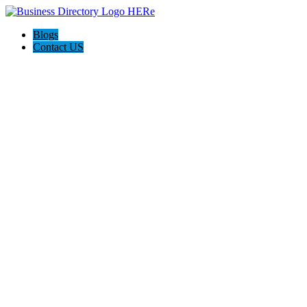
Blogs
Contact US