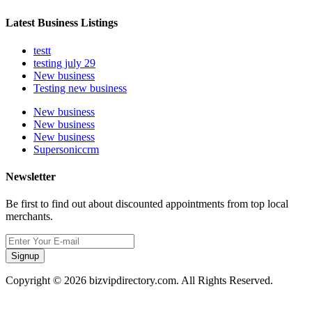
Latest Business Listings
testt
testing july 29
New business
Testing new business
New business
New business
New business
Supersoniccrm
Newsletter
Be first to find out about discounted appointments from top local
merchants.
Signup
Copyright © 2026 bizvipdirectory.com. All Rights Reserved.