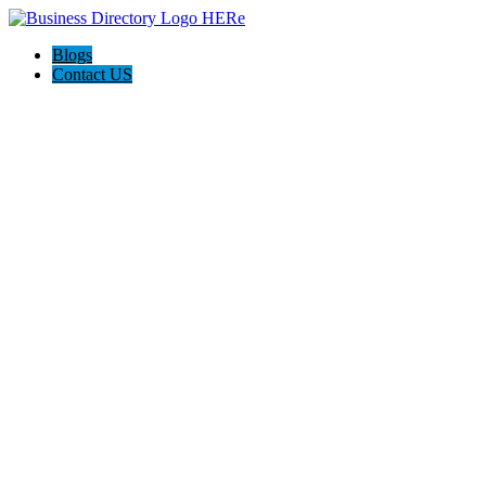
Blogs
Contact US