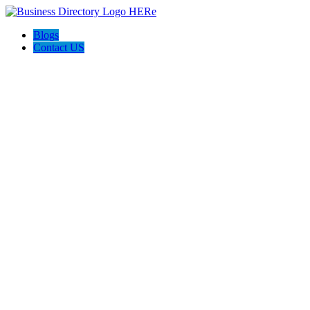
Blogs
Contact US