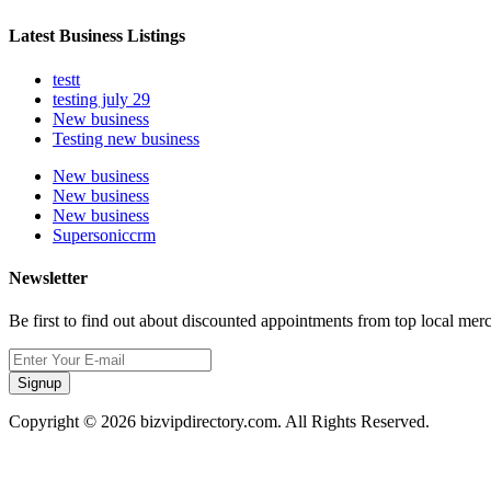
Latest Business Listings
testt
testing july 29
New business
Testing new business
New business
New business
New business
Supersoniccrm
Newsletter
Be first to find out about discounted appointments from top local mer
Signup
Copyright © 2026 bizvipdirectory.com. All Rights Reserved.