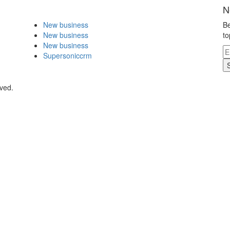
N
New business
Be
New business
to
New business
Supersoniccrm
rved.