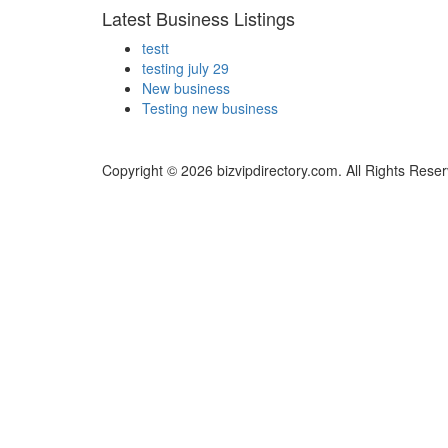
Latest Business Listings
testt
testing july 29
New business
Testing new business
Copyright © 2026 bizvipdirectory.com. All Rights Rese