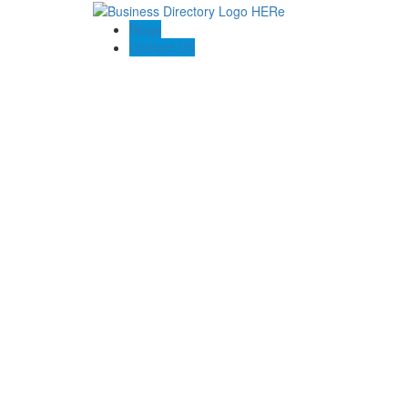
Blogs
Contact US