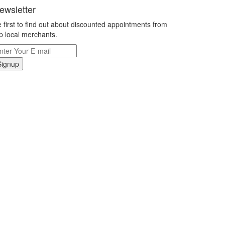
ewsletter
 first to find out about discounted appointments from
p local merchants.
Signup