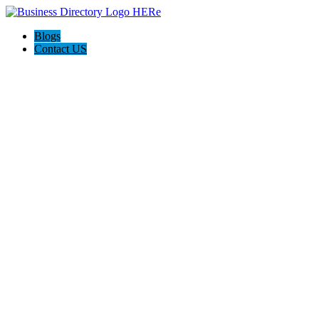
Blogs
Contact US