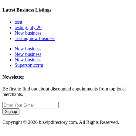
Latest Business Listings
testt
testing july 29
New business
Testing new business
New business
New business
New business
Supersoniccrm
Newsletter
Be first to find out about discounted appointments from top local
merchants.
Signup
Copyright © 2026 bizvipdirectory.com. All Rights Reserved.