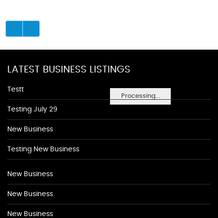
LATEST BUSINESS LISTINGS
Testt
Processing...
Testing July 29
New Business
Testing New Business
New Business
New Business
New Business