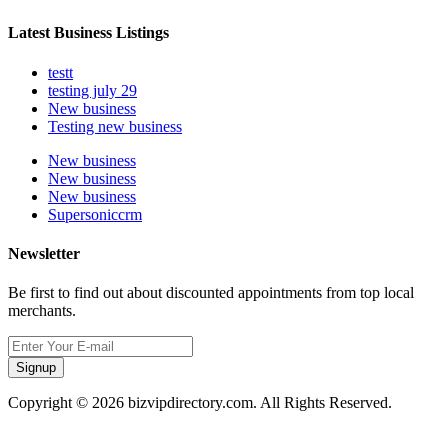
Latest Business Listings
testt
testing july 29
New business
Testing new business
New business
New business
New business
Supersoniccrm
Newsletter
Be first to find out about discounted appointments from top local
merchants.
Signup
Copyright © 2026 bizvipdirectory.com. All Rights Reserved.