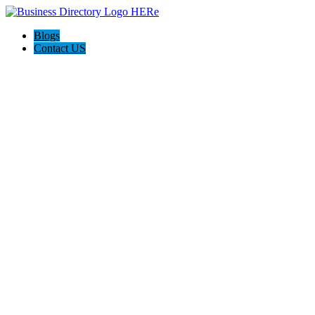
Blogs
Contact US