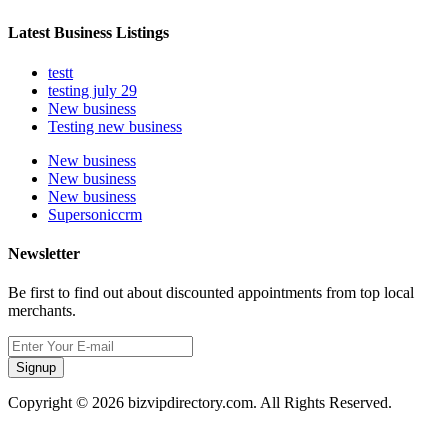
Latest Business Listings
testt
testing july 29
New business
Testing new business
New business
New business
New business
Supersoniccrm
Newsletter
Be first to find out about discounted appointments from top local
merchants.
Signup
Copyright © 2026 bizvipdirectory.com. All Rights Reserved.