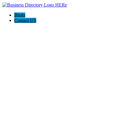
Blogs
Contact US