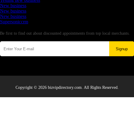
Testing new business
New business
New business
New business
Supersoniccrm
Newsletter
Be first to find out about discounted appointments from top local merchants.
Signup
Copyright © 2026 bizvipdirectory.com. All Rights Reserved.