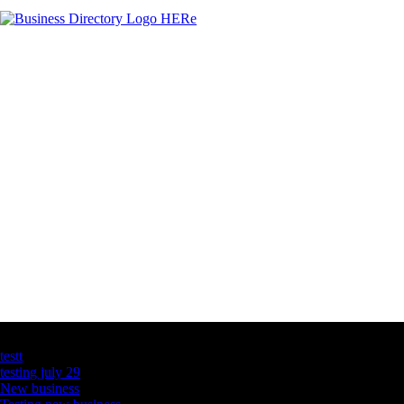
Latest Business Listings
testt
testing july 29
New business