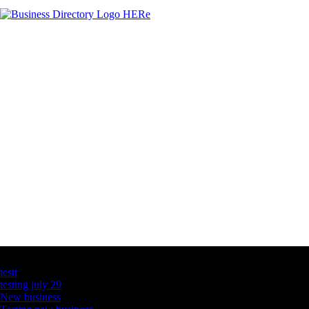
Latest Business Listings
testt
testing july 29
New business