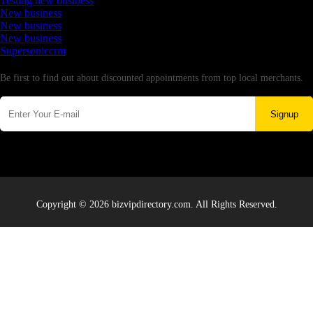
Testing new business
New business
New business
New business
Supersoniccrm
Newsletter
Be first to find out about discounted appointments from top local merchants.
Signup
Copyright © 2026 bizvipdirectory.com. All Rights Reserved.