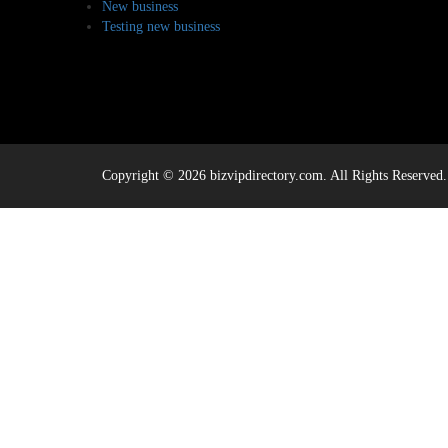
New business
Testing new business
Copyright © 2026 bizvipdirectory.com. All Rights Reserved.