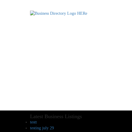
Latest Business Listings
testt
testing july 29