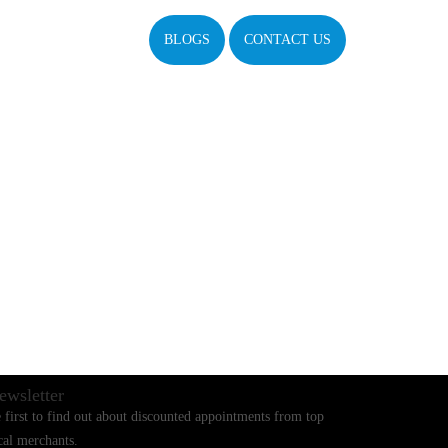
BLOGS
CONTACT US
ewsletter
 first to find out about discounted appointments from top
cal merchants.