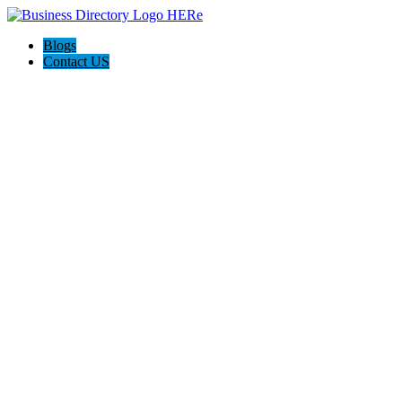
Blogs
Contact US