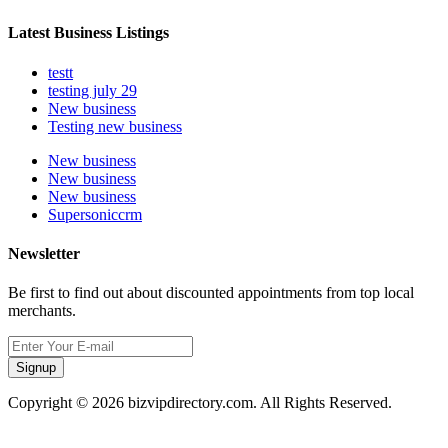
Latest Business Listings
testt
testing july 29
New business
Testing new business
New business
New business
New business
Supersoniccrm
Newsletter
Be first to find out about discounted appointments from top local
merchants.
Signup
Copyright © 2026 bizvipdirectory.com. All Rights Reserved.