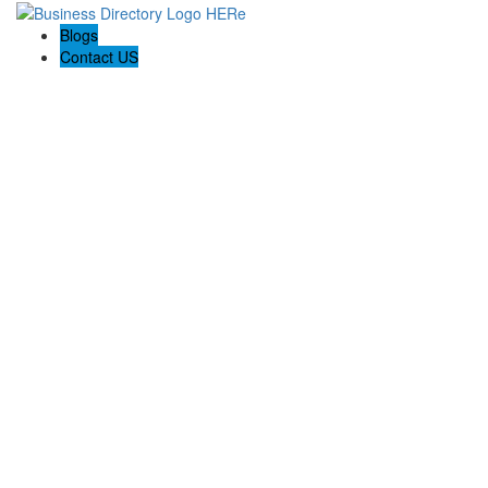
Blogs
Contact US