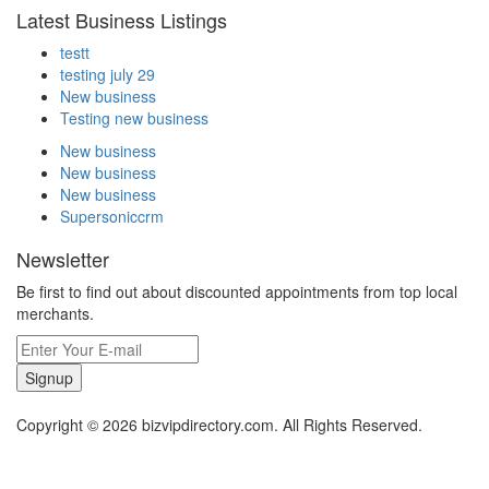
Latest Business Listings
testt
testing july 29
New business
Testing new business
New business
New business
New business
Supersoniccrm
Newsletter
Be first to find out about discounted appointments from top local
merchants.
Signup
Copyright © 2026 bizvipdirectory.com. All Rights Reserved.