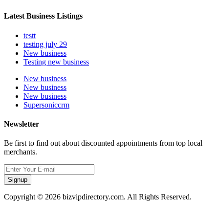
Latest Business Listings
testt
testing july 29
New business
Testing new business
New business
New business
New business
Supersoniccrm
Newsletter
Be first to find out about discounted appointments from top local
merchants.
Signup
Copyright © 2026 bizvipdirectory.com. All Rights Reserved.