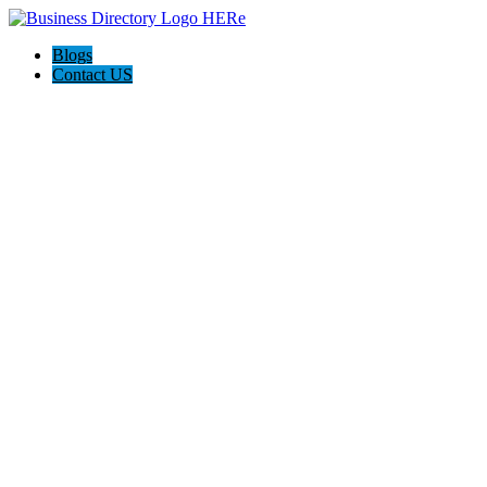
Blogs
Contact US