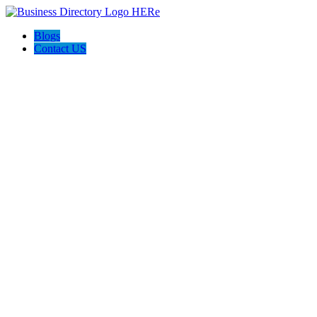
Blogs
Contact US