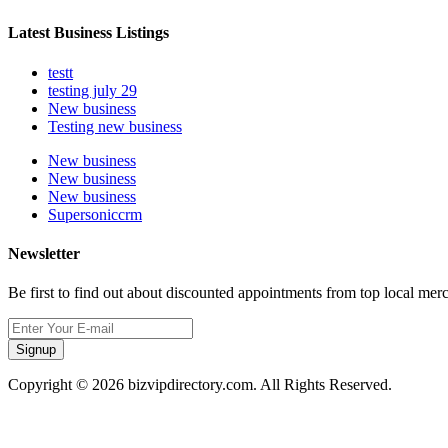
Latest Business Listings
testt
testing july 29
New business
Testing new business
New business
New business
New business
Supersoniccrm
Newsletter
Be first to find out about discounted appointments from top local mer
Signup
Copyright © 2026 bizvipdirectory.com. All Rights Reserved.